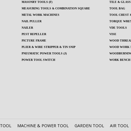
MASONRY TOOLS (F)
TILE & GLAS
MEASURING TOOLS & COMBINATION SQUARE
TOOL BAG
METAL WORK MACHINES
TOOL CHEST &
NAIL PULLER
TORQUE WRE
NAILER
VDE TOOLS
PEST REPELLER
VISE
PICTURE FRAME
WOOD THREAD
PLIER & WIRE STRIPPER & TIN SNIP
WOOD WORK 
PNEUMATIC POWER TOOLS (J)
WOODBURNIN
POWER TOOL SWITCH
WORK BENCH
 TOOL
MACHINE & POWER TOOL
GARDEN TOOL
AIR TOOL