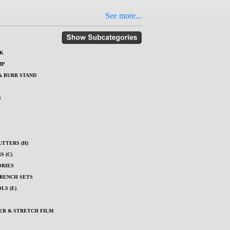
See more...
K
MP
& BURR STAND
S
UTTERS (H)
 (C)
ORIES
RENCH SETS
LS (E)
ER & STRETCH FILM