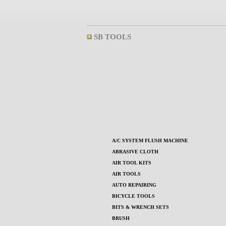
SB TOOLS
A/C SYSTEM FLUSH MACHINE
ABRASIVE CLOTH
AIR TOOL KITS
AIR TOOLS
AUTO REPAIRING
BICYCLE TOOLS
BITS & WRENCH SETS
BRUSH