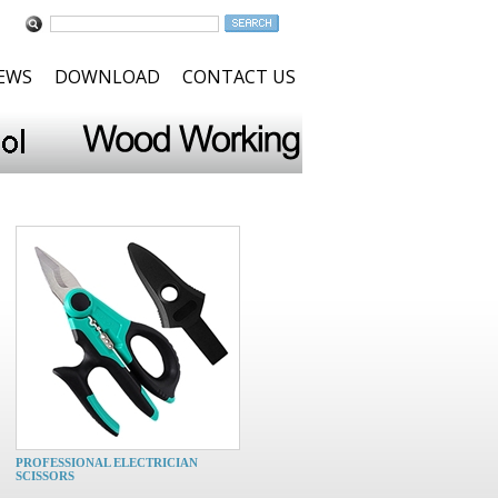
NEWS
DOWNLOAD
CONTACT US
PROFESSIONAL ELECTRICIAN
SCISSORS