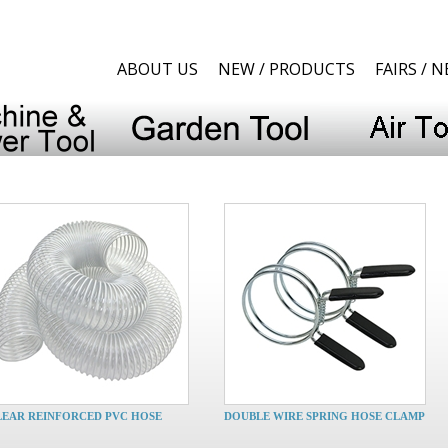
ABOUT US
NEW / PRODUCTS
FAIRS / 
LEAR REINFORCED PVC HOSE
DOUBLE WIRE SPRING HOSE CLAMP