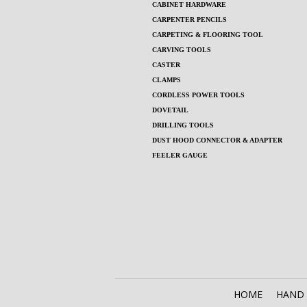
CABINET HARDWARE
CARPENTER PENCILS
CARPETING & FLOORING TOOL
CARVING TOOLS
CASTER
CLAMPS
CORDLESS POWER TOOLS
DOVETAIL
DRILLING TOOLS
DUST HOOD CONNECTOR & ADAPTER
FEELER GAUGE
HOME
HAND