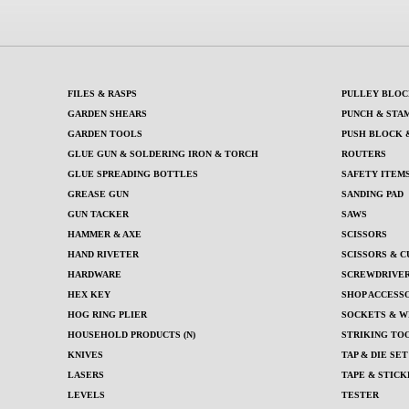
FILES & RASPS
PULLEY BLOC
GARDEN SHEARS
PUNCH & STA
GARDEN TOOLS
PUSH BLOCK 
GLUE GUN & SOLDERING IRON & TORCH
ROUTERS
GLUE SPREADING BOTTLES
SAFETY ITEM
GREASE GUN
SANDING PAD
GUN TACKER
SAWS
HAMMER & AXE
SCISSORS
HAND RIVETER
SCISSORS & C
HARDWARE
SCREWDRIVERS
HEX KEY
SHOP ACCESS
HOG RING PLIER
SOCKETS & W
HOUSEHOLD PRODUCTS (N)
STRIKING TOO
KNIVES
TAP & DIE SET
LASERS
TAPE & STICK
LEVELS
TESTER