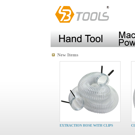
New Items
EXTRACTION HOSE WITH CLIPS
C