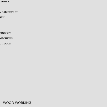
S TOOLS
 CABINETS (G)
NCH
ING KIT
MACHINES
G TOOLS
WOOD WORKING