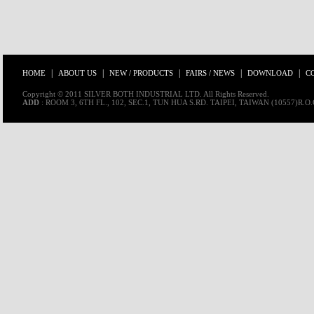
|
|
|
|
|
HOME
ABOUT US
NEW / PRODUCTS
FAIRS / NEWS
DOWNLOAD
C
Copyright © 2011 SILVER BOTH INDUSTRIAL LTD. All Rights Reserved.
ADD
: ROOM 3, 6TH FL., 102, SEC.1, TUN HUA S.RD. TAIPEI, TAIWAN (10557)R.O