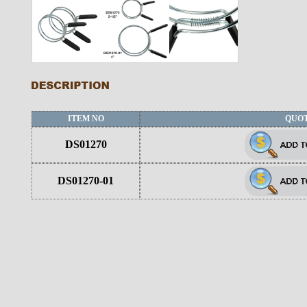
ITEM NO
QUO
DS01270
DS01270-01