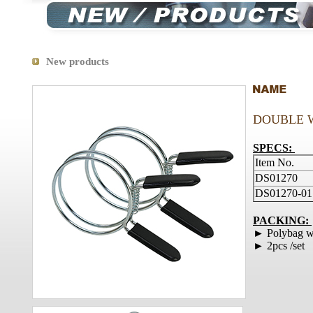
New products
DOUBLE 
SPECS:
Item No.
DS01270
DS01270-01
PACKING:
► Polybag wi
► 2pcs /set