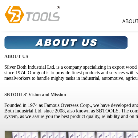
ABOUT
ABOUT US
Silver Both Industrial Ltd. is a company specializing in export woo
since 1974. Our goal is to provide finest products and services with
metalworkers to handle mighty tasks in industrial, automotive, agric
SBTOOLS' Vision and Mission
Founded in 1974 as Famous Overseas Corp., we have developed and 
Both Industrial Ltd. since 2008, also known as SBTOOLS. The 
system, as we assure you the best product quality, reliability and on t