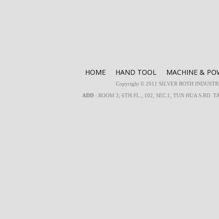
HOME
HAND TOOL
MACHINE & PO
Copyright © 2011 SILVER BOTH INDUSTRIA
ADD
: ROOM 3, 6TH FL., 102, SEC.1, TUN HUA S.RD. T