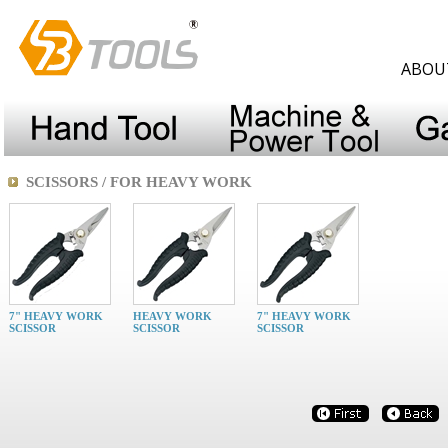
ABOU
SCISSORS / FOR HEAVY WORK
7" HEAVY WORK
HEAVY WORK
7" HEAVY WORK
SCISSOR
SCISSOR
SCISSOR