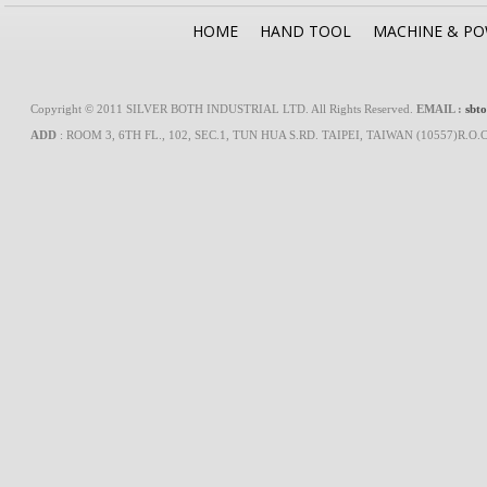
HOME
HAND TOOL
MACHINE & P
Copyright © 2011 SILVER BOTH INDUSTRIAL LTD. All Rights Reserved.
EMAIL :
sbt
ADD
: ROOM 3, 6TH FL., 102, SEC.1, TUN HUA S.RD. TAIPEI, TAIWAN (10557)R.O.