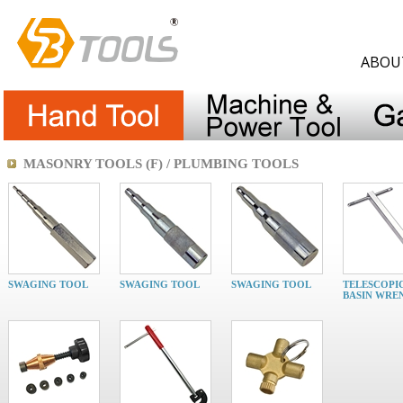
ABOU
MASONRY TOOLS (F) / PLUMBING TOOLS
SWAGING TOOL
SWAGING TOOL
SWAGING TOOL
TELESCOPI
BASIN WRE