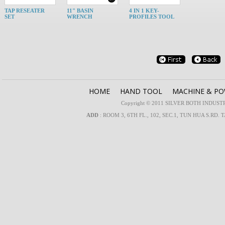
TAP RESEATER
11" BASIN
4 IN 1 KEY-
SET
WRENCH
PROFILES TOOL
HOME
HAND TOOL
MACHINE & P
Copyright © 2011 SILVER BOTH INDUSTRIA
ADD
: ROOM 3, 6TH FL., 102, SEC.1, TUN HUA S.RD. 