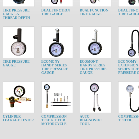
TIRE PRESSURE
DUAL FUNCTION
DUAL FUNCTION
DUAL FUNC
GAUGE &
TIRE GAUGE
TIRE GAUGE
TIRE GAUG
THREAD DEPTH
TIRE PRESSURE
ECOMONY
ECOMONY
ECONOMY
GAUGE
HANDY SERIES
HANDY SERIES
EXTENSION
TIRE PRESSURE
TIRE PRESSURE
SERIES TIRE
GAUGE
GAUGE
PRESSURE 
CYLINDER
COMPRESSION
AUTO
COMPRESS
LEAKAGE TESTER
TEST KIT FOR
DIAGNOSTIC
TESTER
MOTORCYCLE
TOOL