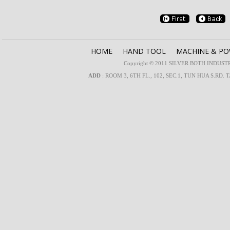
HOME
HAND TOOL
MACHINE & P
Copyright © 2011 SILVER BOTH INDUSTRIA
ADD
: ROOM 3, 6TH FL., 102, SEC.1, TUN HUA S.RD. 