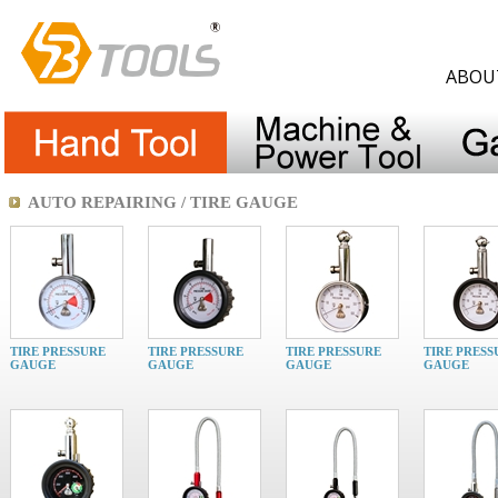
ABOU
AUTO REPAIRING / TIRE GAUGE
TIRE PRESSURE
TIRE PRESSURE
TIRE PRESSURE
TIRE PRESS
GAUGE
GAUGE
GAUGE
GAUGE