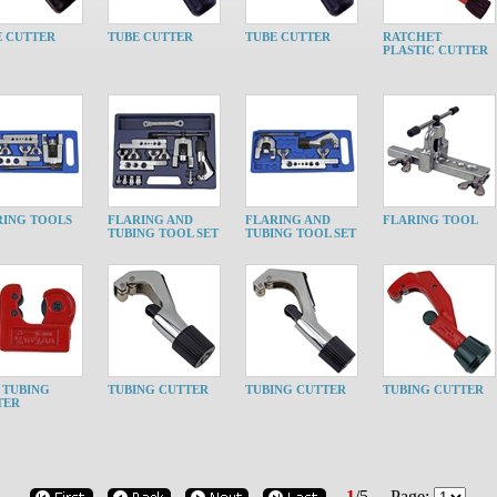
E CUTTER
TUBE CUTTER
TUBE CUTTER
RATCHET
PLASTIC CUTTER
RING TOOLS
FLARING AND
FLARING AND
FLARING TOOL
TUBING TOOL SET
TUBING TOOL SET
 TUBING
TUBING CUTTER
TUBING CUTTER
TUBING CUTTER
TER
1
/
5
Page: