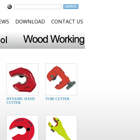
NEWS
DOWNLOAD
CONTACT US
DYNAMIC HAND
TUBE CUTTER
CUTTER