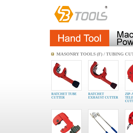
MASONRY TOOLS (F) / TUBING C
RATCHET TUBE
RATCHET
ZIP-
CUTTER
EXHAUST CUTTER
TELE
CUT