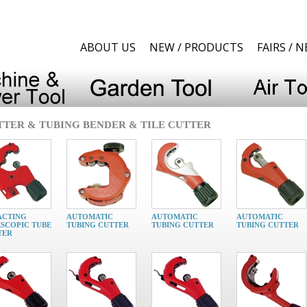
ABOUT US
NEW / PRODUCTS
FAIRS / 
UTTER & TUBING BENDER & TILE CUTTER
ACTING
AUTOMATIC
AUTOMATIC
AUTOMATIC
SCOPIC TUBE
TUBING CUTTER
TUBING CUTTER
TUBING CUTTER
TER