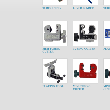
TUBE CUTTER
LEVER BENDER
TUB
MINI TUBING
TUBING CUTTER
FLA
CUTTER
FLARING TOOL
MINI TUBING
MINI
CUTTER
CUT