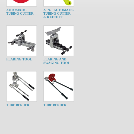
AUTOMATIC
2-IN-1 AUTOMATIC
TUBING CUTTER
TUBING CUTTER
& RATCHET
FLARING TOOL
FLARING AND
SWAGING TOOL
TUBE BENDER
TUBE BENDER