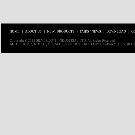
|
|
|
|
|
HOME
ABOUT US
NEW / PRODUCTS
FAIRS / NEWS
DOWNLOAD
C
Copyright © 2011 SILVER BOTH INDUSTRIAL LTD. All Rights Reserved.
ADD
: ROOM 3, 6TH FL., 102, SEC.1, TUN HUA S.RD. TAIPEI, TAIWAN (10557)R.O