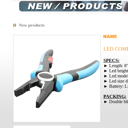
New products
LED COMB
SPECS:
► Length: 8
► Led brigh
► Led mode
► Led size 
► Battery: 
PACKING:
► Double bli