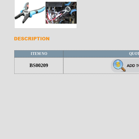
ITEM NO
QUO
BS00209