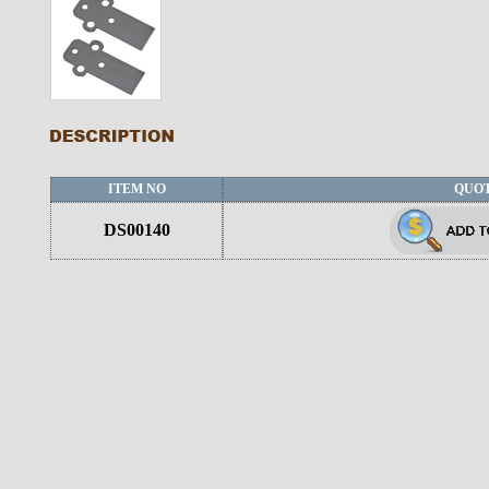
ITEM NO
QUO
DS00140