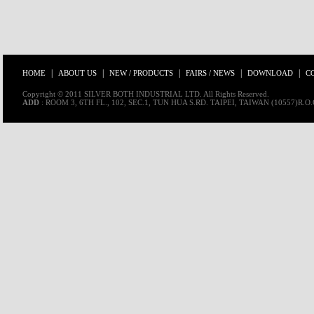
|
|
|
|
|
HOME
ABOUT US
NEW / PRODUCTS
FAIRS / NEWS
DOWNLOAD
C
Copyright © 2011 SILVER BOTH INDUSTRIAL LTD. All Rights Reserved.
ADD
: ROOM 3, 6TH FL., 102, SEC.1, TUN HUA S.RD. TAIPEI, TAIWAN (10557)R.O