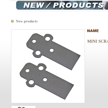
New products
MINI SCR