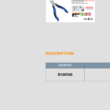
ITEM NO
BS00560