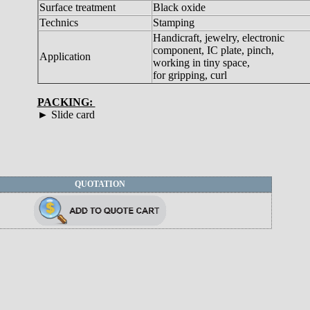
Surface treatment
Black oxide
Technics
Stamping
Handicraft, jewelry, electronic
component, IC plate, pinch,
Application
working in tiny space,
for gripping, curl
PACKING:
► Slide card
QUOTATION