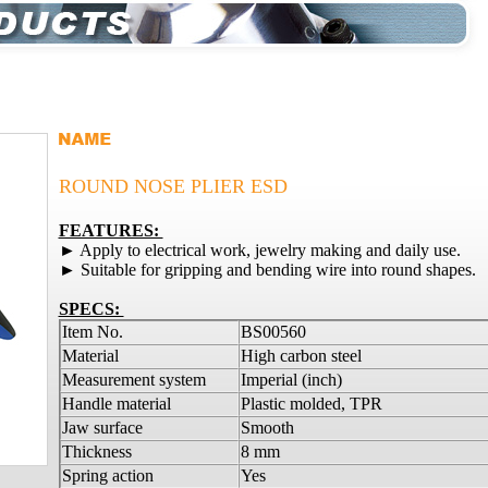
ROUND NOSE PLIER ESD
FEATURES:
► Apply to electrical work, jewelry making and daily use.
► Suitable for gripping and bending wire into round shapes.
SPECS:
Item No.
BS00560
Material
High carbon steel
Measurement system
Imperial (inch)
Handle material
Plastic molded, TPR
Jaw surface
Smooth
Thickness
8 mm
Spring action
Yes