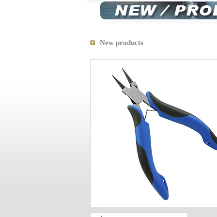
New products