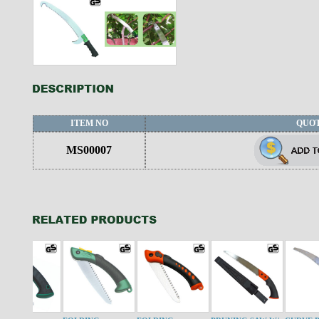
ITEM NO
QUO
MS00007