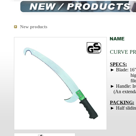
New products
CURVE P
SPECS:
► Blade: 16
high carbo
file te
► Handle: Ir
(An extendab
PACKING:
► Half slidin