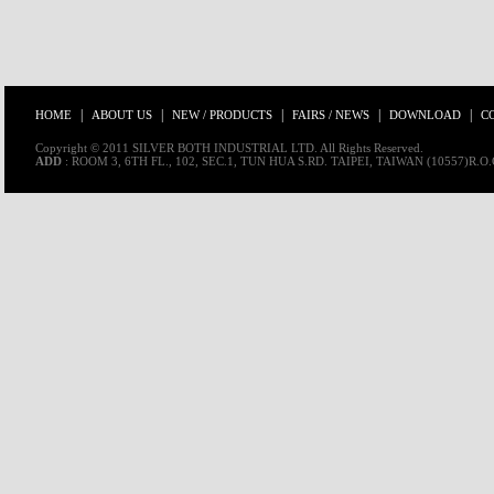
|
|
|
|
|
HOME
ABOUT US
NEW / PRODUCTS
FAIRS / NEWS
DOWNLOAD
C
Copyright © 2011 SILVER BOTH INDUSTRIAL LTD. All Rights Reserved.
ADD
: ROOM 3, 6TH FL., 102, SEC.1, TUN HUA S.RD. TAIPEI, TAIWAN (10557)R.O