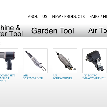
ABOUT US
NEW / PRODUCTS
FAIRS / 
H
 COMPOSITE
AIR
AIR
1/2" MICRO
IMPACT
SCREWDRIVER
SCREWDRIVER
IMPACT WRENCH
NCH