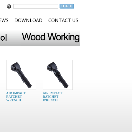
NEWS
DOWNLOAD
CONTACT US
AIR IMPACT
AIR IMPACT
RATCHET
RATCHET
WRENCH
WRENCH