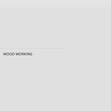
WOOD WORKING