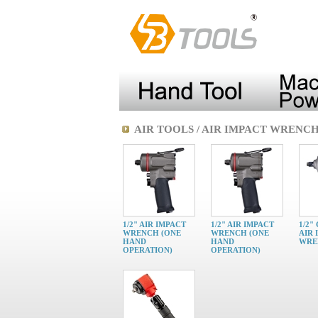
AIR TOOLS / AIR IMPACT WRENC
1/2" AIR IMPACT
1/2" AIR IMPACT
1/2"
WRENCH (ONE
WRENCH (ONE
AIR 
HAND
HAND
WRE
OPERATION)
OPERATION)