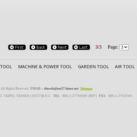
3
/
3
Page:
 TOOL
MACHINE & POWER TOOL
GARDEN TOOL
AIR TOOL
l Rights Reserved.
EMAIL :
sbtools@ms37.hinet.net
Sitemap
RD. TAIPEI, TAIWAN (10557)R.O.C.
TEL
: 886-2-27763040 (REP.)
FAX
: 886-2-27810341