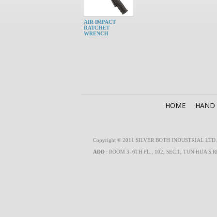
AIR IMPACT
RATCHET
WRENCH
HOME
HAND
Copyright © 2011 SILVER BOTH INDUSTRIAL LTD. Al
ADD
: ROOM 3, 6TH FL., 102, SEC.1, TUN HUA S.